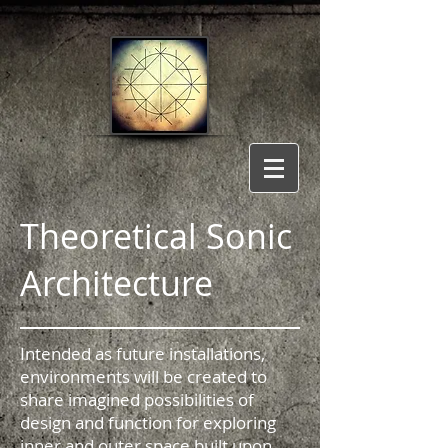
Theoretical Sonic
Architecture
Intended as future installations,
environments will be created to
share imagined possibilities of
design and function for exploring
inner and outer space built upon