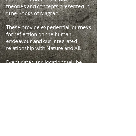
theories and concepts presented in
"The Books of Magra.”
These provide experiential journeys
for reflection on the human
endeavour and our integrated
relationship with Nature and All.
Event dates and locations will be
announced on this site.
The Music
Joël Tibbits Productions ©
2017-2026
All
Rights Reserved
terms and conditions
privacy policy