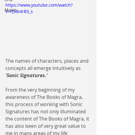
https://www.youtube.com/watch?
Music
v=PJS8i4rB3_s
The names of characters, places and 
concepts all emerge intuitively as 
'Sonic Signatures.'
From the very beginning of my 
awareness of The Books of Magra, 
this process of working with Sonic 
Signatures has not only illuminated 
the content of The Books of Magra, it 
has also been of very great value to 
me in many areas of my life 